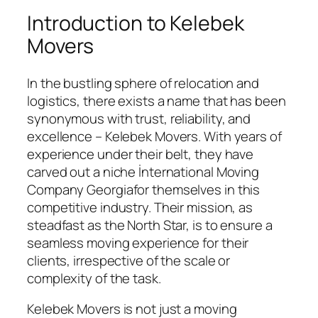
Introduction to Kelebek
Movers
In the bustling sphere of relocation and
logistics, there exists a name that has been
synonymous with trust, reliability, and
excellence – Kelebek Movers. With years of
experience under their belt, they have
carved out a niche İnternational Moving
Company Georgiafor themselves in this
competitive industry. Their mission, as
steadfast as the North Star, is to ensure a
seamless moving experience for their
clients, irrespective of the scale or
complexity of the task.
Kelebek Movers is not just a moving