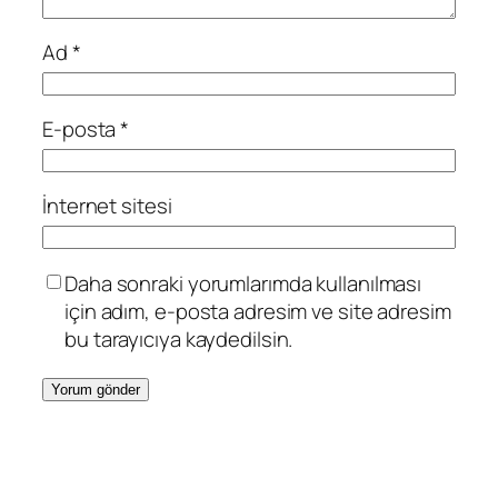
Ad
*
E-posta
*
İnternet sitesi
Daha sonraki yorumlarımda kullanılması
için adım, e-posta adresim ve site adresim
bu tarayıcıya kaydedilsin.