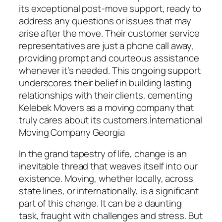
its exceptional post-move support, ready to
address any questions or issues that may
arise after the move. Their customer service
representatives are just a phone call away,
providing prompt and courteous assistance
whenever it’s needed. This ongoing support
underscores their belief in building lasting
relationships with their clients, cementing
Kelebek Movers as a moving company that
truly cares about its customers.İnternational
Moving Company Georgia
In the grand tapestry of life, change is an
inevitable thread that weaves itself into our
existence. Moving, whether locally, across
state lines, or internationally, is a significant
part of this change. It can be a daunting
task, fraught with challenges and stress. But