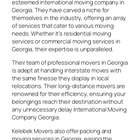
esteemed international moving company in
Georgia. They have carved a niche for
themselves in the industry, offering an array
of services that cater to various moving
needs. Whether it’s residential moving
services or commercial moving services in
Georgia, their expertise is unparalleled.
Their team of professional movers in Georgia
is adept at handling interstate moves with
the same finesse they display in local
relocations. Their long-distance movers are
renowned for their efficiency, ensuring your
belongings reach their destination without
any unnecessary delay İnternational Moving
Company Georgia.
Kelebek Movers also offer packing and
moving services in Georgia, easing the