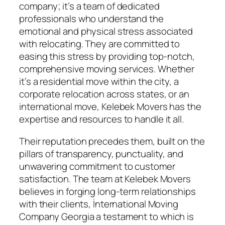
company; it’s a team of dedicated
professionals who understand the
emotional and physical stress associated
with relocating. They are committed to
easing this stress by providing top-notch,
comprehensive moving services. Whether
it’s a residential move within the city, a
corporate relocation across states, or an
international move, Kelebek Movers has the
expertise and resources to handle it all.
Their reputation precedes them, built on the
pillars of transparency, punctuality, and
unwavering commitment to customer
satisfaction. The team at Kelebek Movers
believes in forging long-term relationships
with their clients, İnternational Moving
Company Georgia a testament to which is