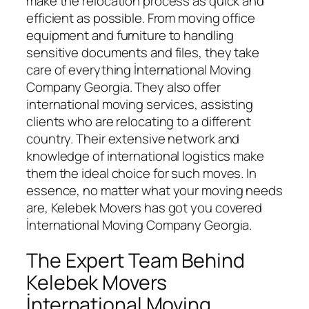
make the relocation process as quick and
efficient as possible. From moving office
equipment and furniture to handling
sensitive documents and files, they take
care of everything İnternational Moving
Company Georgia. They also offer
international moving services, assisting
clients who are relocating to a different
country. Their extensive network and
knowledge of international logistics make
them the ideal choice for such moves. In
essence, no matter what your moving needs
are, Kelebek Movers has got you covered
İnternational Moving Company Georgia.
The Expert Team Behind
Kelebek Movers
İnternational Moving