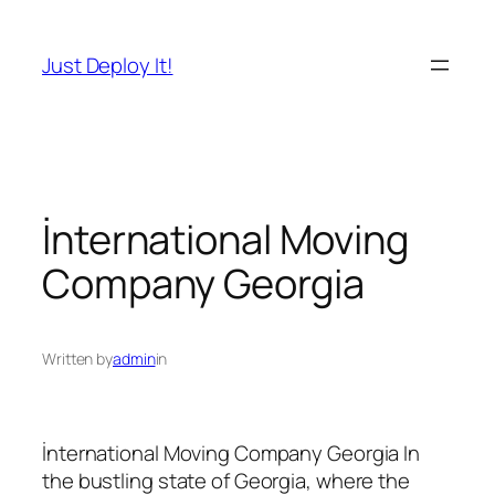
İçeriğe
geç
Just Deploy It!
İnternational Moving
Company Georgia
Written by
admin
in
İnternational Moving Company Georgia In
the bustling state of Georgia, where the