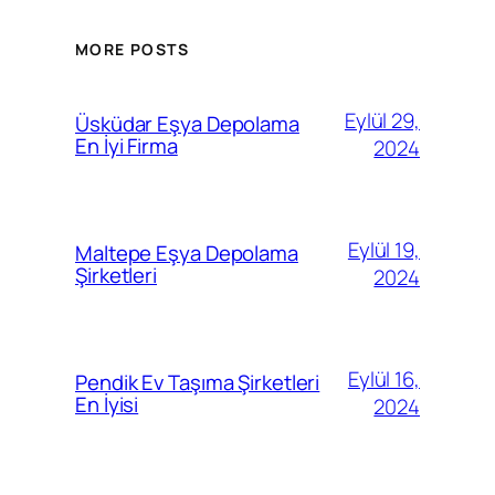
MORE POSTS
Eylül 29,
Üsküdar Eşya Depolama
En İyi Firma
2024
Eylül 19,
Maltepe Eşya Depolama
Şirketleri
2024
Eylül 16,
Pendik Ev Taşıma Şirketleri
En İyisi
2024