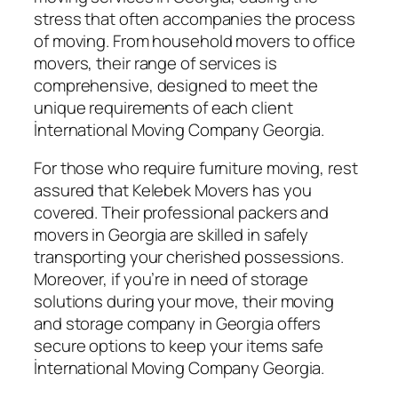
stress that often accompanies the process
of moving. From household movers to office
movers, their range of services is
comprehensive, designed to meet the
unique requirements of each client
İnternational Moving Company Georgia.
For those who require furniture moving, rest
assured that Kelebek Movers has you
covered. Their professional packers and
movers in Georgia are skilled in safely
transporting your cherished possessions.
Moreover, if you’re in need of storage
solutions during your move, their moving
and storage company in Georgia offers
secure options to keep your items safe
İnternational Moving Company Georgia.