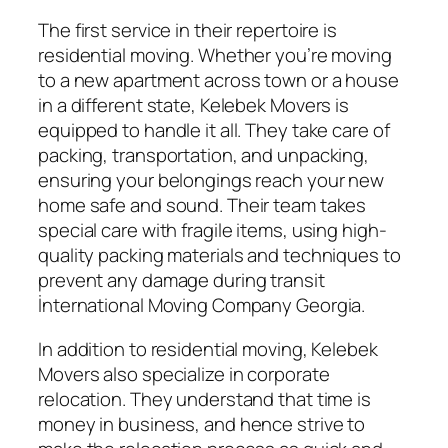
The first service in their repertoire is
residential moving. Whether you’re moving
to a new apartment across town or a house
in a different state, Kelebek Movers is
equipped to handle it all. They take care of
packing, transportation, and unpacking,
ensuring your belongings reach your new
home safe and sound. Their team takes
special care with fragile items, using high-
quality packing materials and techniques to
prevent any damage during transit
İnternational Moving Company Georgia.
In addition to residential moving, Kelebek
Movers also specialize in corporate
relocation. They understand that time is
money in business, and hence strive to