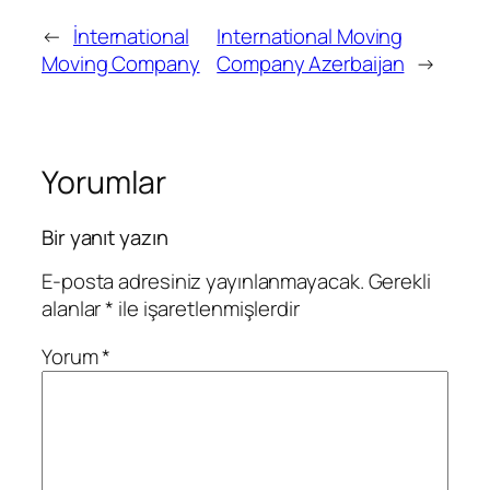
←
İnternational
International Moving
Moving Company
Company Azerbaijan
→
Yorumlar
Bir yanıt yazın
E-posta adresiniz yayınlanmayacak.
Gerekli
alanlar
*
ile işaretlenmişlerdir
Yorum
*