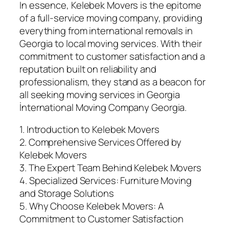
In essence, Kelebek Movers is the epitome
of a full-service moving company, providing
everything from international removals in
Georgia to local moving services. With their
commitment to customer satisfaction and a
reputation built on reliability and
professionalism, they stand as a beacon for
all seeking moving services in Georgia
İnternational Moving Company Georgia.
1. Introduction to Kelebek Movers
2. Comprehensive Services Offered by
Kelebek Movers
3. The Expert Team Behind Kelebek Movers
4. Specialized Services: Furniture Moving
and Storage Solutions
5. Why Choose Kelebek Movers: A
Commitment to Customer Satisfaction