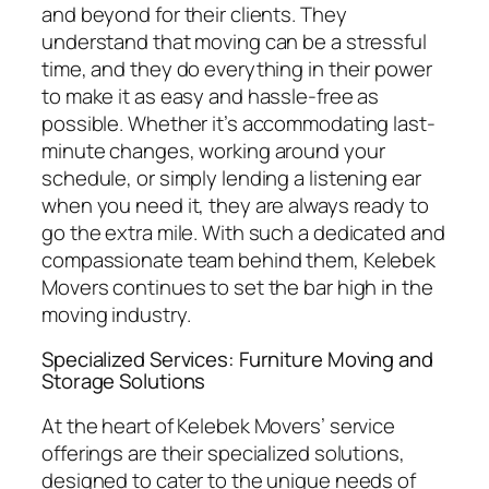
and beyond for their clients. They
understand that moving can be a stressful
time, and they do everything in their power
to make it as easy and hassle-free as
possible. Whether it’s accommodating last-
minute changes, working around your
schedule, or simply lending a listening ear
when you need it, they are always ready to
go the extra mile. With such a dedicated and
compassionate team behind them, Kelebek
Movers continues to set the bar high in the
moving industry.
Specialized Services: Furniture Moving and
Storage Solutions
At the heart of Kelebek Movers’ service
offerings are their specialized solutions,
designed to cater to the unique needs of