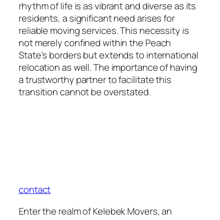
rhythm of life is as vibrant and diverse as its
residents, a significant need arises for
reliable moving services. This necessity is
not merely confined within the Peach
State’s borders but extends to international
relocation as well. The importance of having
a trustworthy partner to facilitate this
transition cannot be overstated.
contact
Enter the realm of Kelebek Movers, an