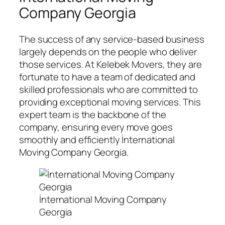
Company Georgia
The success of any service-based business
largely depends on the people who deliver
those services. At Kelebek Movers, they are
fortunate to have a team of dedicated and
skilled professionals who are committed to
providing exceptional moving services. This
expert team is the backbone of the
company, ensuring every move goes
smoothly and efficiently İnternational
Moving Company Georgia.
İnternational Moving Company
Georgia