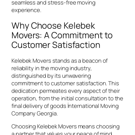
seamless and stress-free moving
experience.
Why Choose Kelebek
Movers: A Commitment to
Customer Satisfaction
Kelebek Movers stands as a beacon of
reliability in the moving industry,
distinguished by its unwavering
commitment to customer satisfaction. This
dedication permeates every aspect of their
operation, from the initial consultation to the
final delivery of goods İnternational Moving
Company Georgia.
Choosing Kelebek Movers means choosing
a partner that values your peace of mind