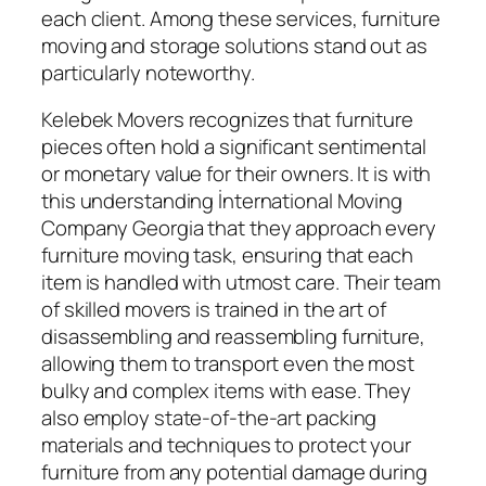
each client. Among these services, furniture
moving and storage solutions stand out as
particularly noteworthy.
Kelebek Movers recognizes that furniture
pieces often hold a significant sentimental
or monetary value for their owners. It is with
this understanding İnternational Moving
Company Georgia that they approach every
furniture moving task, ensuring that each
item is handled with utmost care. Their team
of skilled movers is trained in the art of
disassembling and reassembling furniture,
allowing them to transport even the most
bulky and complex items with ease. They
also employ state-of-the-art packing
materials and techniques to protect your
furniture from any potential damage during