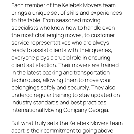
Each member of the Kelebek Movers team
brings a unique set of skills and experiences
to the table. From seasoned moving
specialists who know how to handle even
the most challenging moves, to customer
service representatives who are always
ready to assist clients with their queries,
everyone plays a crucial role in ensuring
client satisfaction. Their movers are trained
in the latest packing and transportation
techniques, allowing them to move your
belongings safely and securely. They also
undergo regular training to stay updated on
industry standards and best practices
İnternational Moving Company Georgia.
But what truly sets the Kelebek Movers team
apart is their commitment to going above