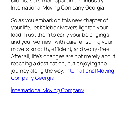
clients, sets them apart in the industry.
İnternational Moving Company Georgia
So as you embark on this new chapter of
your life, let Kelebek Movers lighten your
load. Trust them to carry your belongings—
and your worries—with care, ensuring your
move is smooth, efficient, and worry-free.
After all, life’s changes are not merely about
reaching a destination, but enjoying the
journey along the way.
İnternational Moving
Company Georgia
İnternational Moving Company