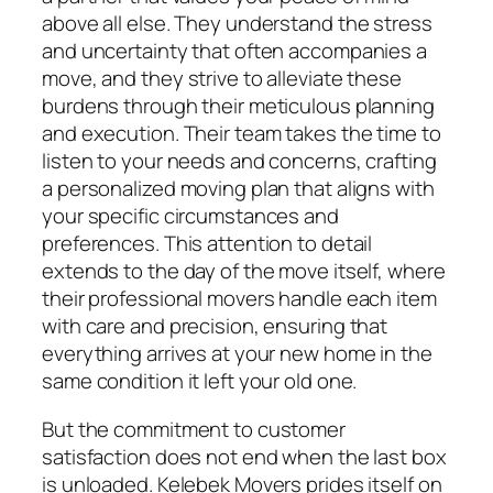
above all else. They understand the stress
and uncertainty that often accompanies a
move, and they strive to alleviate these
burdens through their meticulous planning
and execution. Their team takes the time to
listen to your needs and concerns, crafting
a personalized moving plan that aligns with
your specific circumstances and
preferences. This attention to detail
extends to the day of the move itself, where
their professional movers handle each item
with care and precision, ensuring that
everything arrives at your new home in the
same condition it left your old one.
But the commitment to customer
satisfaction does not end when the last box
is unloaded. Kelebek Movers prides itself on