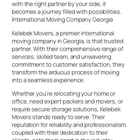
with the right partner by your side, it
becomes a journey filled with possibilities.
İnternational Moving Company Georgia
Kelebek Movers, a premier international
moving company in Georgia, is that trusted
partner. With their comprehensive range of
services, skilled team, and unwavering
commitment to customer satisfaction, they
transform the arduous process of moving
into a seamless experience.
Whether you’re relocating your home or
office, need expert packers and movers, or
require secure storage solutions, Kelebek
Movers stands ready to serve. Their
reputation for reliability and professionalism,
coupled with their dedication to their