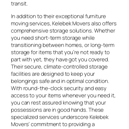
transit.
In addition to their exceptional furniture
moving services, Kelebek Movers also offers
comprehensive storage solutions. Whether
you need short-term storage while
transitioning between homes, or long-term
storage for items that you’re not ready to
part with yet, they have got you covered.
Their secure, climate-controlled storage
facilities are designed to keep your
belongings safe and in optimal condition.
With round-the-clock security and easy
access to your items whenever you need it,
you can rest assured knowing that your
possessions are in good hands. These
specialized services underscore Kelebek
Movers’ commitment to providing a