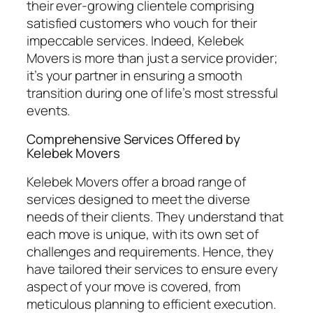
their ever-growing clientele comprising
satisfied customers who vouch for their
impeccable services. Indeed, Kelebek
Movers is more than just a service provider;
it’s your partner in ensuring a smooth
transition during one of life’s most stressful
events.
Comprehensive Services Offered by
Kelebek Movers
Kelebek Movers offer a broad range of
services designed to meet the diverse
needs of their clients. They understand that
each move is unique, with its own set of
challenges and requirements. Hence, they
have tailored their services to ensure every
aspect of your move is covered, from
meticulous planning to efficient execution.